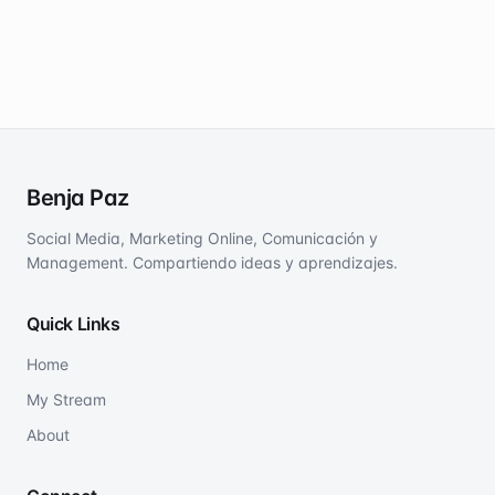
Benja Paz
Social Media, Marketing Online, Comunicación y
Management. Compartiendo ideas y aprendizajes.
Quick Links
Home
My Stream
About