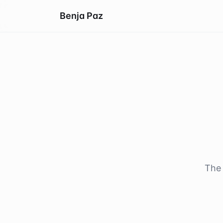
Benja Paz
The 