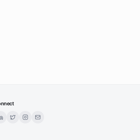
nnect