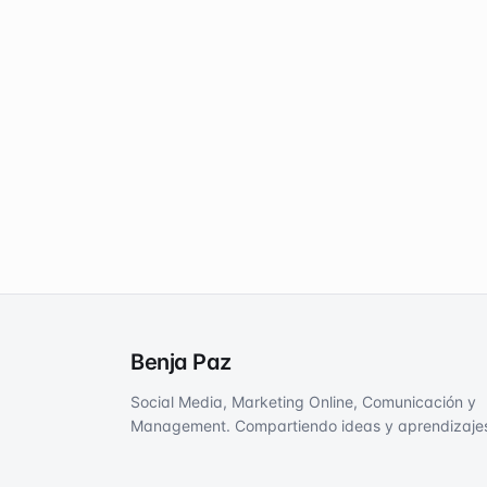
Benja Paz
Social Media, Marketing Online, Comunicación y
Management. Compartiendo ideas y aprendizaje