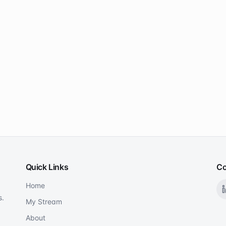
Quick Links
Co
Home
s.
My Stream
About