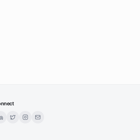
nnect