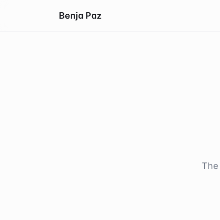
Benja Paz
The 