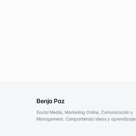
Benja Paz
Social Media, Marketing Online, Comunicación y
Management. Compartiendo ideas y aprendizaje