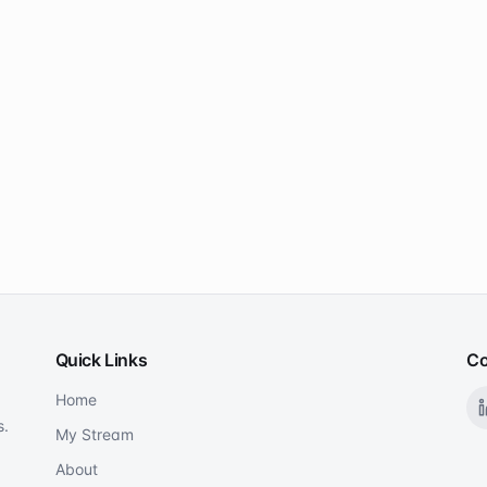
Quick Links
Co
Home
s.
My Stream
About