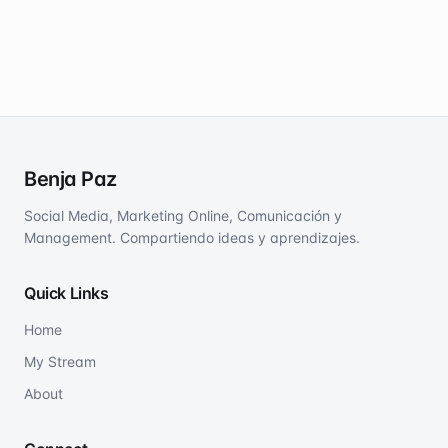
Benja Paz
Social Media, Marketing Online, Comunicación y
Management. Compartiendo ideas y aprendizajes.
Quick Links
Home
My Stream
About