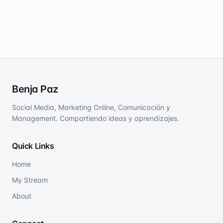
Benja Paz
Social Media, Marketing Online, Comunicación y
Management. Compartiendo ideas y aprendizajes.
Quick Links
Home
My Stream
About