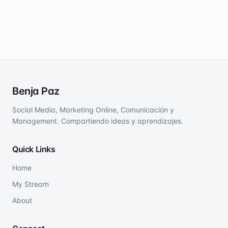
Benja Paz
Social Media, Marketing Online, Comunicación y
Management. Compartiendo ideas y aprendizajes.
Quick Links
Home
My Stream
About