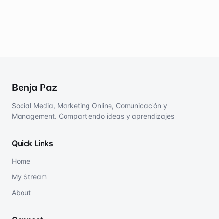
Benja Paz
Social Media, Marketing Online, Comunicación y
Management. Compartiendo ideas y aprendizajes.
Quick Links
Home
My Stream
About